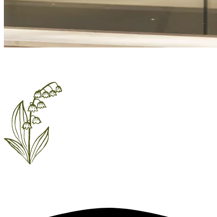
EVENTS & PARTIES