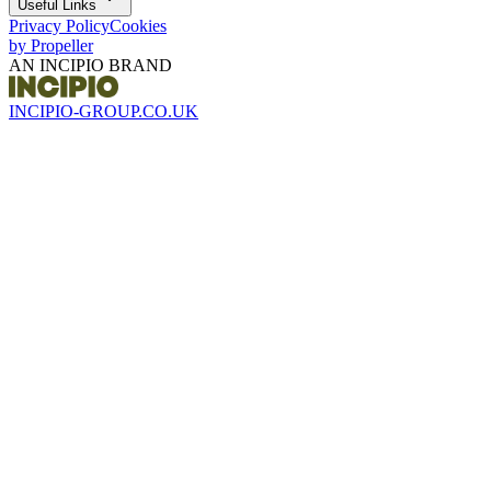
Useful Links
Privacy Policy
Cookies
by Propeller
AN INCIPIO BRAND
INCIPIO-GROUP.CO.UK