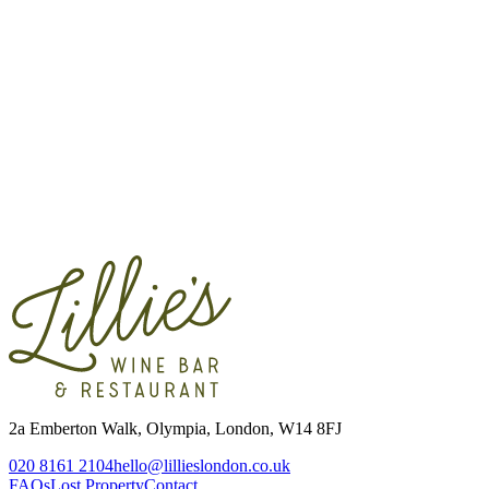
Contact
2a Emberton Walk, Olympia, London, W14 8FJ
020 8161 2104
hello@lillieslondon.co.uk
FAQs
Lost Property
Contact