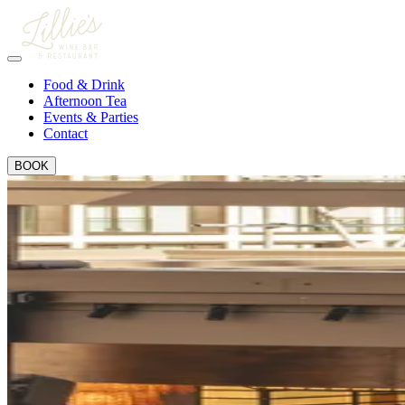
Food & Drink
Afternoon Tea
Events & Parties
Contact
BOOK